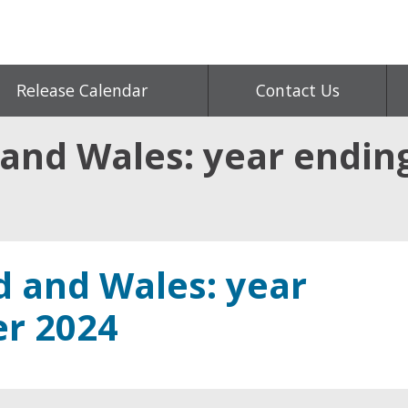
Release Calendar
Contact Us
 and Wales: year endi
d and Wales: year
r 2024