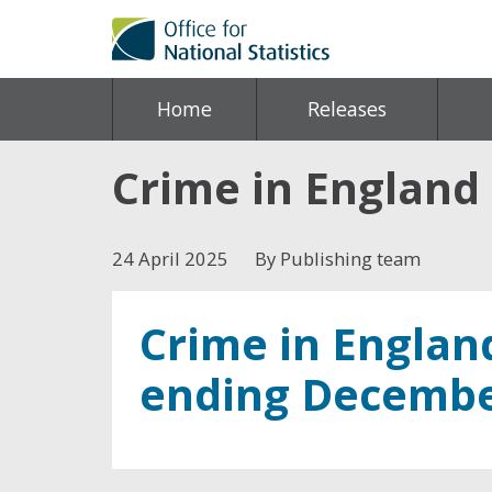
Home
Releases
Crime in England
24 April 2025
By Publishing team
Crime in Englan
ending Decembe