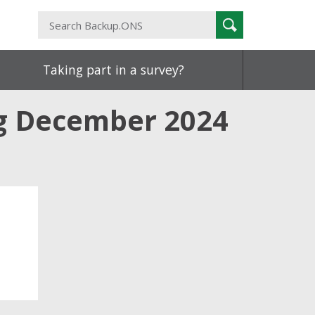
Search
Search
Backup.ONS
Taking part in a survey?
ng December 2024