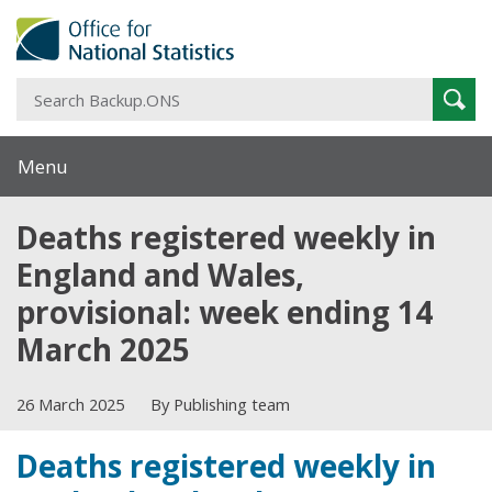
S
Sear
B
Menu
Deaths registered weekly in
England and Wales,
provisional: week ending 14
March 2025
26 March 2025
By Publishing team
Deaths registered weekly in