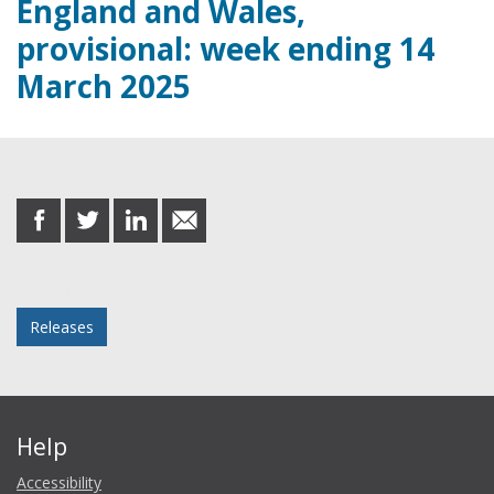
England and Wales,
provisional: week ending 14
March 2025
Share this post
share
share
share
share
on
on
on
in
Facebook
Twitter
LinkedIn
email
Posted in
Releases
Help
Accessibility