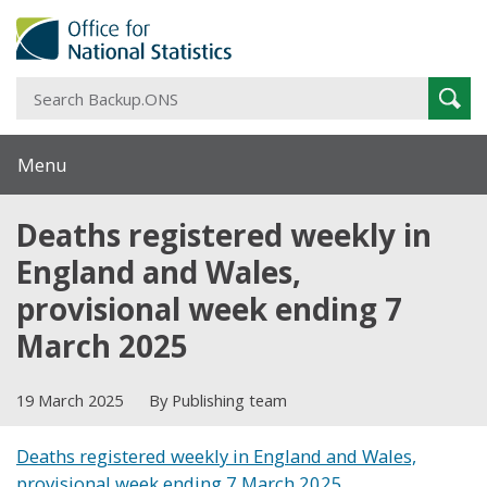
S
Sear
B
Menu
Deaths registered weekly in
England and Wales,
provisional week ending 7
March 2025
19 March 2025
By Publishing team
Deaths registered weekly in England and Wales,
provisional week ending 7 March 2025