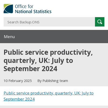
S
Sear
B
Menu
Public service productivity,
quarterly, UK: July to
September 2024
10 February 2025
By Publishing team
Public service productivity, quarterly, UK: July to
September 2024