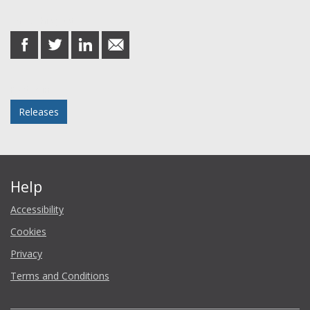
Share this post
share
share
share
share
on
on
on
in
Facebook
Twitter
LinkedIn
email
Posted in
Releases
Help
Accessibility
Cookies
Privacy
Terms and Conditions