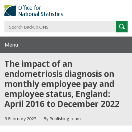
S
Sear
B
Menu
The impact of an
endometriosis diagnosis on
monthly employee pay and
employee status, England:
April 2016 to December 2022
5 February 2025
By Publishing team