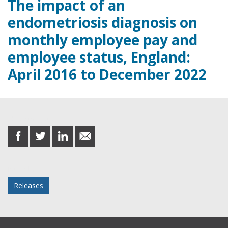
The impact of an
endometriosis diagnosis on
monthly employee pay and
employee status, England:
April 2016 to December 2022
Share this post
share
share
share
share
on
on
on
in
Facebook
Twitter
LinkedIn
email
Posted in
Releases