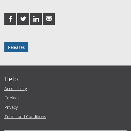
Share this post
share
share
share
share
on
on
on
in
Facebook
Twitter
LinkedIn
email
Posted in
Releases
Help
Accessibility
Cookies
Privacy
Terms and Conditions