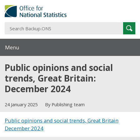
S
Sear
B
Menu
Public opinions and social
trends, Great Britain:
December 2024
24 January 2025
By Publishing team
Public opinions and social trends, Great Britain
December 2024