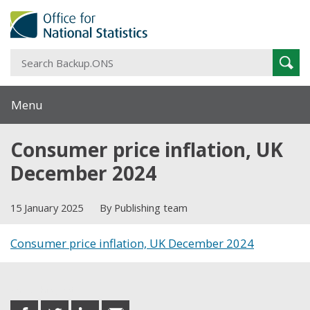
S
Sear
B
Menu
Consumer price inflation, UK
December 2024
15 January 2025
By Publishing team
Consumer price inflation, UK December 2024
Share this post
share
share
share
share