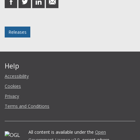
on
on
on
in
Facebook
Twitter
LinkedIn
email
Posted in
Releases
Help
Accessibility
Cookies
Privacy
Terms and Conditions
All content is available under the
Open
Government Licence v3.0
, except where