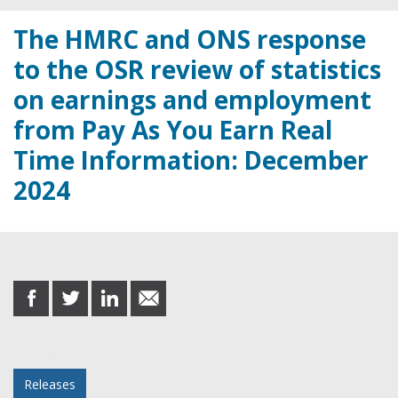
The HMRC and ONS response
to the OSR review of statistics
on earnings and employment
from Pay As You Earn Real
Time Information: December
2024
Share this post
share
share
share
share
on
on
on
in
Facebook
Twitter
LinkedIn
email
Posted in
Releases