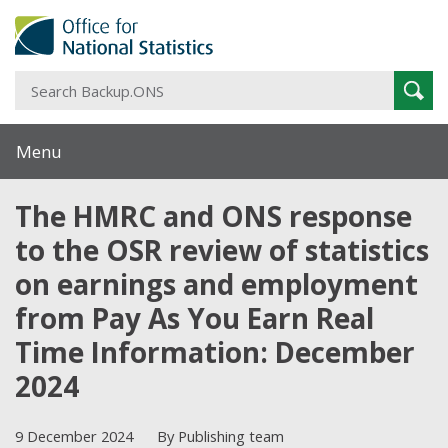
S
Sear
B
Menu
The HMRC and ONS response
to the OSR review of statistics
on earnings and employment
from Pay As You Earn Real
Time Information: December
2024
9 December 2024
By Publishing team