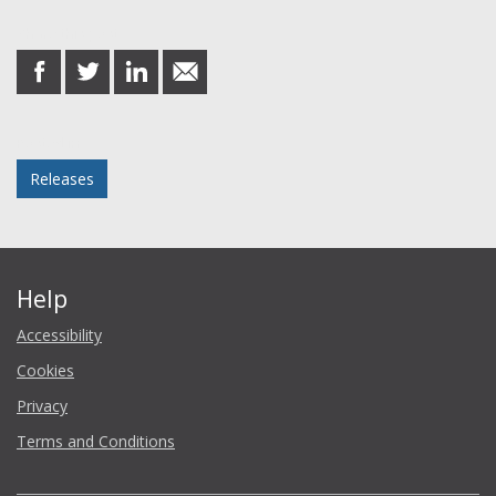
Share this post
share
share
share
share
on
on
on
in
Facebook
Twitter
LinkedIn
email
Posted in
Releases
Help
Accessibility
Cookies
Privacy
Terms and Conditions