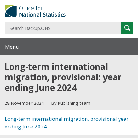
S
Sear
B
Menu
Long-term international
migration, provisional: year
ending June 2024
28 November 2024
By Publishing team
Long-term international migration, provisional year
ending June 2024