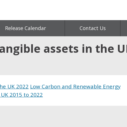
Release Calendar
Contact Us
angible assets in the U
 the UK 2022
Low Carbon and Renewable Energy
 UK 2015 to 2022