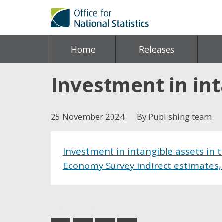
Home
Releases
Investment in int
25 November 2024
By Publishing team
Investment in intangible assets in
Economy Survey indirect estimates,
Share this post