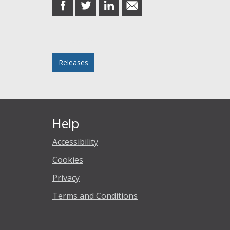
share
share
share
share
on
on
on
in
Facebook
Twitter
LinkedIn
email
Posted in
Releases
Help
Accessibility
Cookies
Privacy
Terms and Conditions