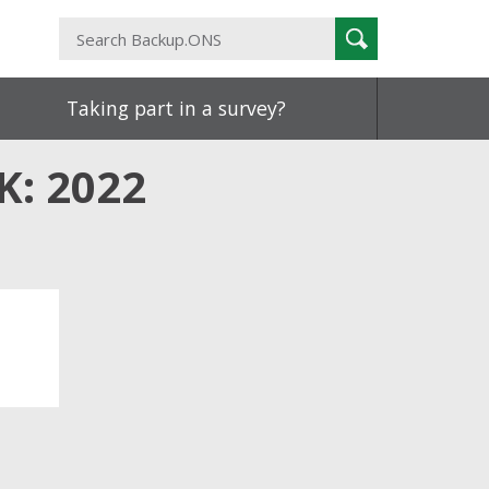
Search
Search
Backup.ONS
Taking part in a survey?
K: 2022