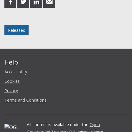
on
on
on
in
Facebook
Twitter
LinkedIn
email
Posted in
Releases
Help
Accessibility
Cookies
Privacy
Terms and Conditions
All content is available under the
Open
Government Licence v3.0
, except where