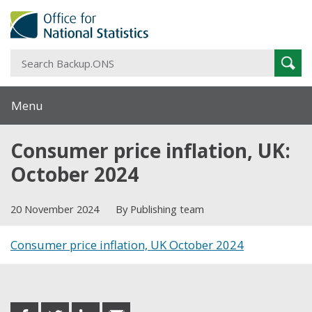
S
Sear
B
Menu
Consumer price inflation, UK:
October 2024
20 November 2024
By Publishing team
Consumer price inflation, UK October 2024
Share this post
share
share
share
share