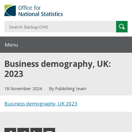
S
Sear
B
Menu
Business demography, UK:
2023
18 November 2024
By Publishing team
Business demography, UK 2023
Share this post
share
share
share
share