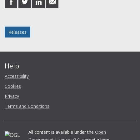
on
on
on
in
Facebook
Twitter
LinkedIn
email
Posted in
Releases
Help
Accessibility
Cookies
Privacy
Terms and Conditions
All content is available under the
Open
Government Licence v3.0
, except where