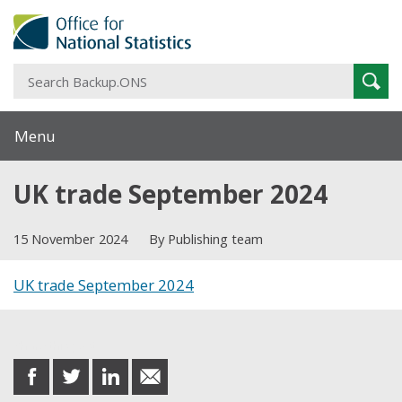
S
Sear
B
Menu
UK trade September 2024
15 November 2024
By Publishing team
UK trade September 2024
Share this post
share
share
share
share
on
on
on
in