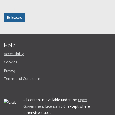
Facebook
Twitter
LinkedIn
email
Posted in
Releases
Help
Accessibility
Cookies
Privacy
Terms and Conditions
All content is available under the
Open
Government Licence v3.0
, except where
otherwise stated