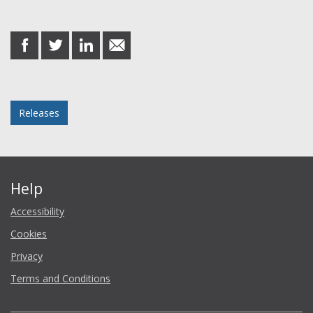
Share this post
share
share
share
share
on
on
on
in
Facebook
Twitter
LinkedIn
email
Posted in
Releases
Help
Accessibility
Cookies
Privacy
Terms and Conditions