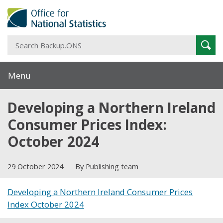
S
Sear
B
Menu
Developing a Northern Ireland
Consumer Prices Index:
October 2024
29 October 2024
By Publishing team
Developing a Northern Ireland Consumer Prices
Index October 2024