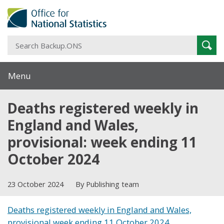
S
Sear
B
Menu
Deaths registered weekly in
England and Wales,
provisional: week ending 11
October 2024
23 October 2024
By Publishing team
Deaths registered weekly in England and Wales,
provisional week ending 11 October 2024