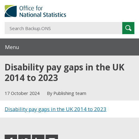
S
Sear
B
Menu
Disability pay gaps in the UK
2014 to 2023
17 October 2024
By Publishing team
Disability pay gaps in the UK 2014 to 2023
Share this post
share
share
share
share