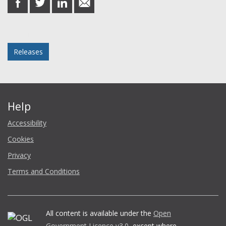
on
on
on
in
Facebook
Twitter
LinkedIn
email
Posted in
Releases
Help
Accessibility
Cookies
Privacy
Terms and Conditions
All content is available under the
Open
Government Licence v3.0
, except where