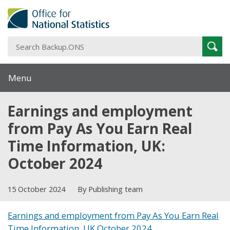
S
Sear
B
Menu
Earnings and employment
from Pay As You Earn Real
Time Information, UK:
October 2024
15 October 2024
By Publishing team
Earnings and employment from Pay As You Earn Real
Time Information, UK October 2024