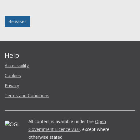
Facebook
Twitter
LinkedIn
email
Posted in
Releases
Help
Accessibility
Cookies
Privacy
Terms and Conditions
All content is available under the
Open
Government Licence v3.0
, except where
otherwise stated