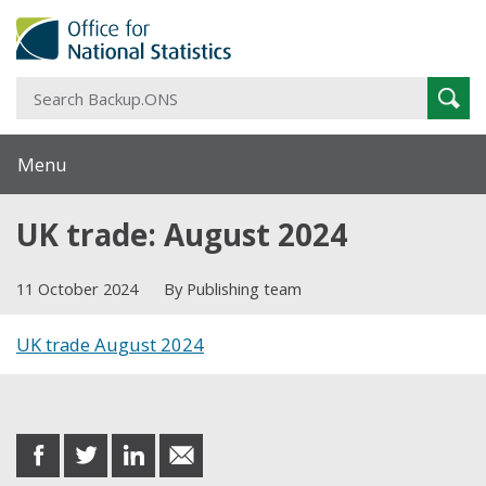
S
Sear
B
Menu
UK trade: August 2024
11 October 2024
By Publishing team
UK trade August 2024
Share this post
share
share
share
share
on
on
on
in