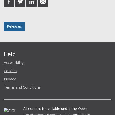
on
on
on
in
Facebook
Twitter
LinkedIn
email
Posted in
Releases
Help
Accessibility
Cookies
Privacy
Terms and Conditions
All content is available under the
Open
Government Licence v3.0
, except where