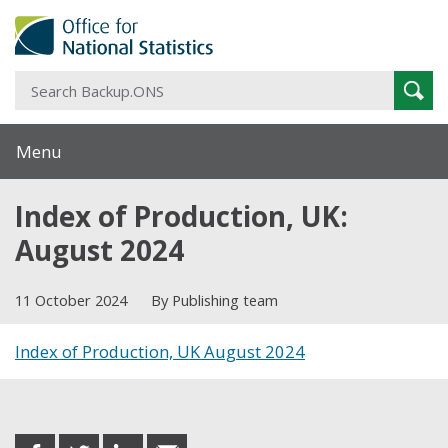
S
Sear
B
Menu
Index of Production, UK:
August 2024
11 October 2024
By Publishing team
Index of Production, UK August 2024
Share this post
share
share
share
share