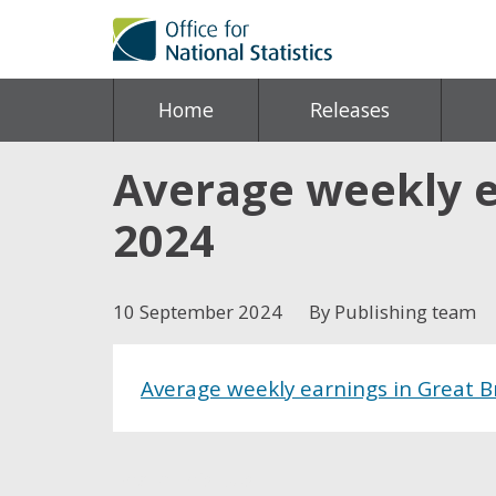
Home
Releases
Average weekly e
2024
10 September 2024
By Publishing team
Average weekly earnings in Great 
Share this post