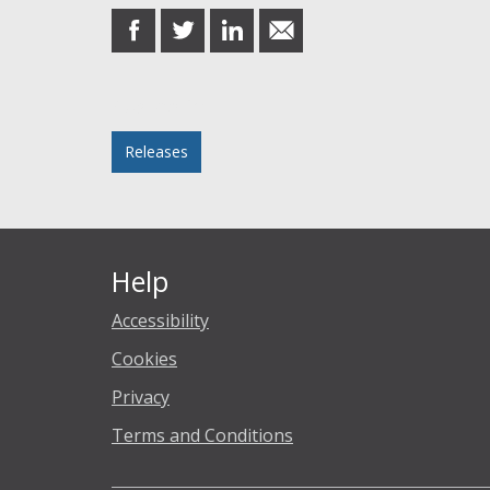
share
share
share
share
on
on
on
in
Facebook
Twitter
LinkedIn
email
Posted in
Releases
Help
Accessibility
Cookies
Privacy
Terms and Conditions