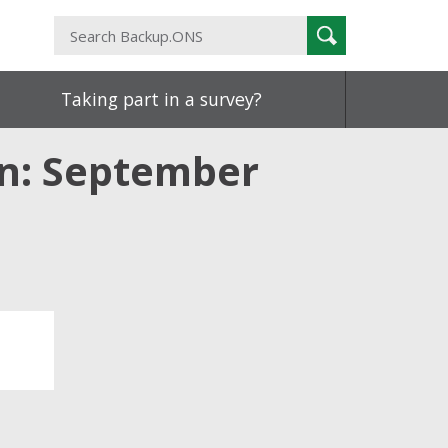
Search
Search
Backup.ONS
Taking part in a survey?
in: September