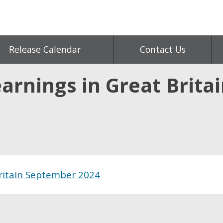
Release Calendar
Contact Us
arnings in Great Brita
Britain September 2024