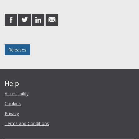
Share this post
share
share
share
share
on
on
on
in
Facebook
Twitter
LinkedIn
email
Posted in
Releases
Help
Accessibility
Cookies
Privacy
Terms and Conditions