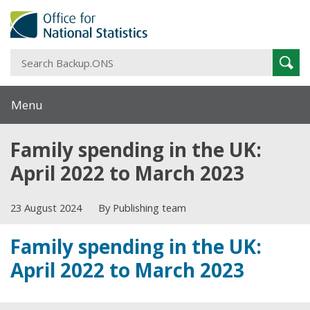
S
Sear
B
Menu
Family spending in the UK:
April 2022 to March 2023
23 August 2024
By Publishing team
Family spending in the UK:
April 2022 to March 2023