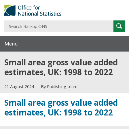
S
Sear
B
Menu
Small area gross value added
estimates, UK: 1998 to 2022
21 August 2024
By Publishing team
Small area gross value added
estimates, UK: 1998 to 2022