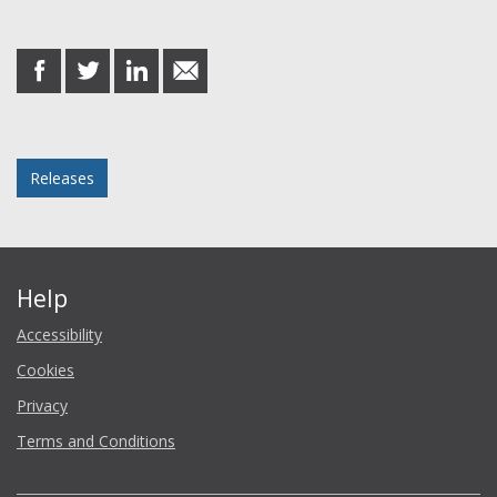
Share this post
share
share
share
share
on
on
on
in
Facebook
Twitter
LinkedIn
email
Posted in
Releases
Help
Accessibility
Cookies
Privacy
Terms and Conditions