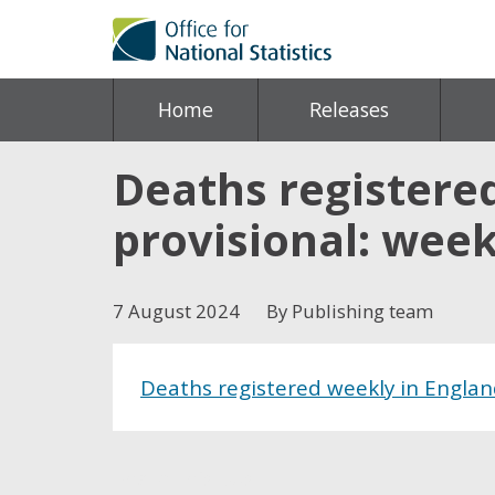
Home
Releases
Deaths registere
provisional: week
7 August 2024
By Publishing team
Deaths registered weekly in Englan
Share this post