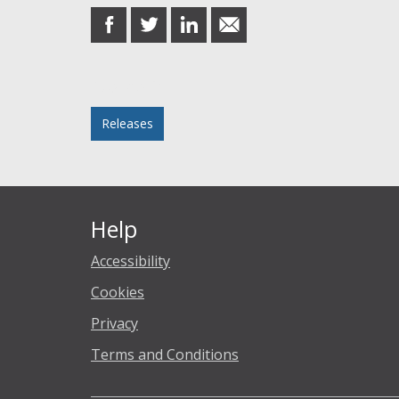
share
share
share
share
on
on
on
in
Facebook
Twitter
LinkedIn
email
Posted in
Releases
Help
Accessibility
Cookies
Privacy
Terms and Conditions