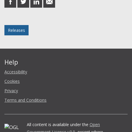
on
on
on
in
Facebook
Twitter
LinkedIn
email
Posted in
Releases
Help
Accessibility
Cookies
Privacy
Terms and Conditions
All content is available under the
Open
Government Licence v3.0
, except where