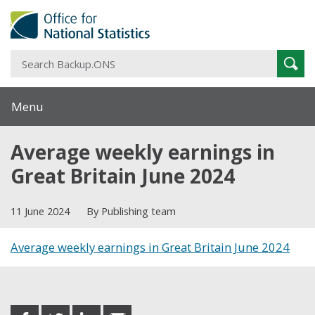
S
Sear
B
Menu
Average weekly earnings in
Great Britain June 2024
11 June 2024
By Publishing team
Average weekly earnings in Great Britain June 2024
Share this post
share
share
share
share