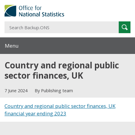
S
Sear
B
Menu
Country and regional public
sector finances, UK
7 June 2024
By Publishing team
Country and regional public sector finances, UK
financial year ending 2023
Share this post