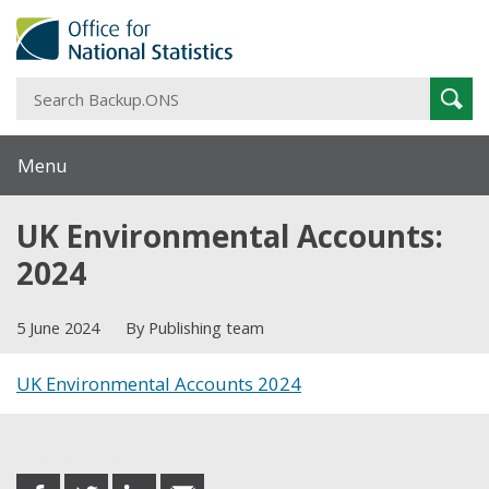
S
Sear
B
Menu
UK Environmental Accounts:
2024
5 June 2024
By Publishing team
UK Environmental Accounts 2024
Share this post
share
share
share
share