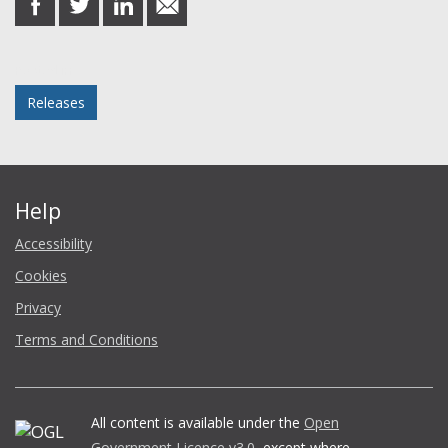
on
on
on
in
Facebook
Twitter
LinkedIn
email
Posted in
Releases
Help
Accessibility
Cookies
Privacy
Terms and Conditions
All content is available under the
Open
Government Licence v3.0
, except where