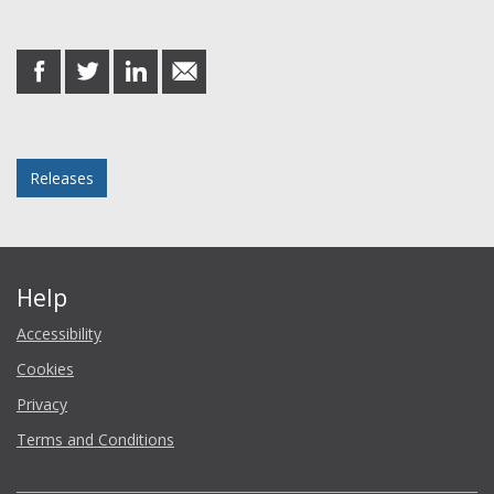
Share this post
share
share
share
share
on
on
on
in
Facebook
Twitter
LinkedIn
email
Posted in
Releases
Help
Accessibility
Cookies
Privacy
Terms and Conditions