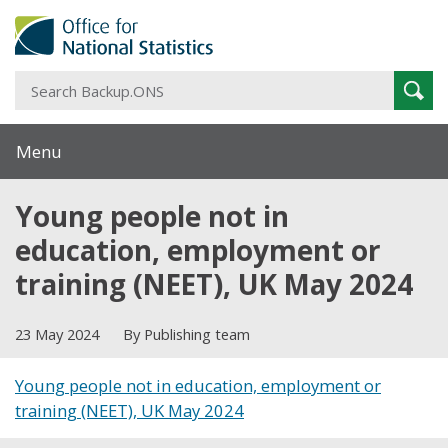
S
Sear
B
Menu
Young people not in
education, employment or
training (NEET), UK May 2024
23 May 2024
By Publishing team
Young people not in education, employment or
training (NEET), UK May 2024