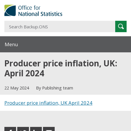
S
Sear
B
Menu
Producer price inflation, UK:
April 2024
22 May 2024
By Publishing team
Producer price inflation, UK April 2024
Share this post
share
share
share
share