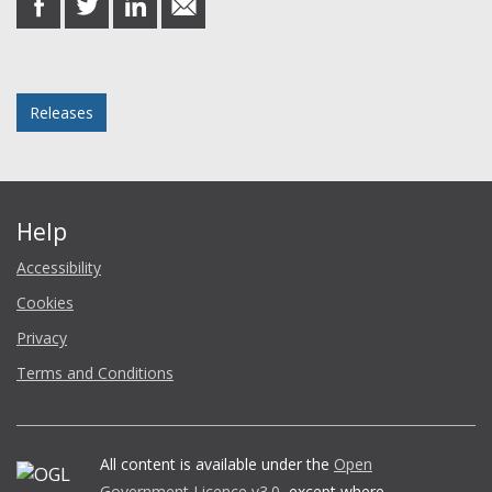
on
on
on
in
Facebook
Twitter
LinkedIn
email
Posted in
Releases
Help
Accessibility
Cookies
Privacy
Terms and Conditions
All content is available under the
Open
Government Licence v3.0
, except where