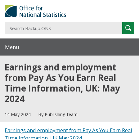
S
Sear
B
Menu
Earnings and employment
from Pay As You Earn Real
Time Information, UK: May
2024
14 May 2024
By Publishing team
Earnings and employment from Pay As You Earn Real
Time Information, UK May 2024