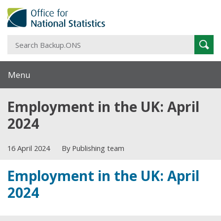
S
Sear
B
Menu
Employment in the UK: April
2024
16 April 2024
By Publishing team
Employment in the UK: April
2024