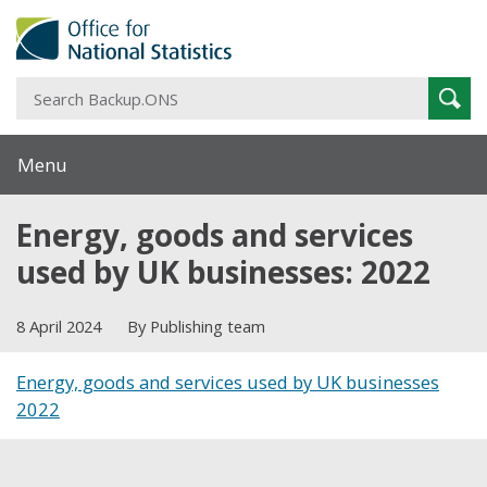
S
Sear
B
Menu
Energy, goods and services
used by UK businesses: 2022
8 April 2024
By Publishing team
Energy, goods and services used by UK businesses
2022
Share this post