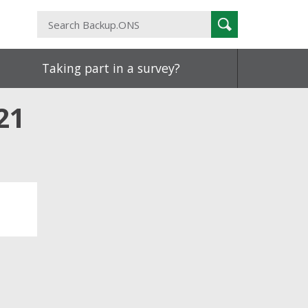
Search
Search
Backup.ONS
Taking part in a survey?
21