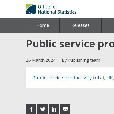
Home
Releases
Public service pro
26 March 2024
By Publishing team
Public service productivity total, UK
Share this post
share
share
share
share
on
on
on
in