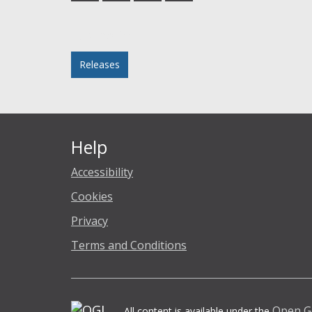
Facebook
Twitter
LinkedIn
email
Posted in
Releases
Help
Accessibility
Cookies
Privacy
Terms and Conditions
Open G
All content is available under the