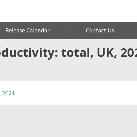
Release Calendar
Contact Us
ductivity: total, UK, 20
, 2021