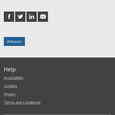
Share this post
share
share
share
share
on
on
on
in
Facebook
Twitter
LinkedIn
email
Posted in
Releases
Help
Accessibility
Cookies
Privacy
Terms and Conditions