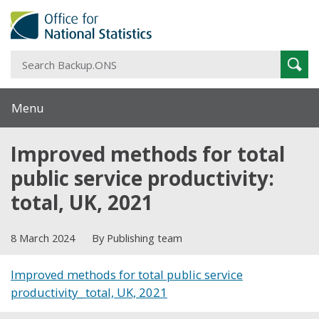
S
Sear
B
Menu
Improved methods for total
public service productivity:
total, UK, 2021
8 March 2024
By Publishing team
Improved methods for total public service
productivity_ total, UK, 2021