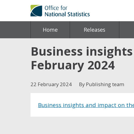
Home
Releases
Business insight
February 2024
22 February 2024
By Publishing team
Business insights and impact on t
Share this post