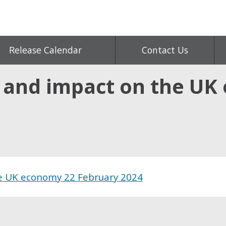
Release Calendar
Contact Us
s and impact on the U
he UK economy 22 February 2024