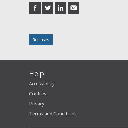
share
share
share
share
on
on
on
in
Facebook
Twitter
LinkedIn
email
Posted in
Releases
Help
Accessibility
Cookies
Privacy
Terms and Conditions