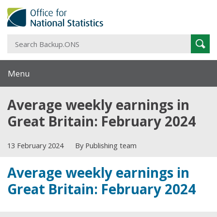
S
Sear
B
Menu
Average weekly earnings in
Great Britain: February 2024
13 February 2024
By Publishing team
Average weekly earnings in
Great Britain: February 2024