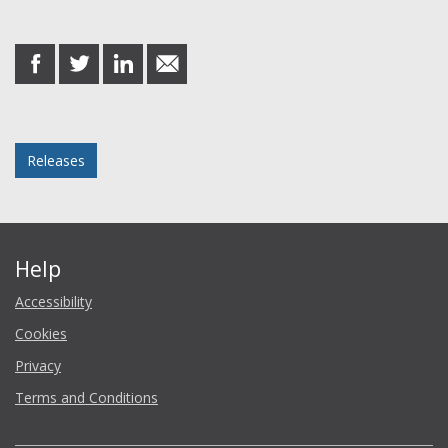
Share this post
share
share
share
share
on
on
on
in
Facebook
Twitter
LinkedIn
email
Posted in
Releases
Help
Accessibility
Cookies
Privacy
Terms and Conditions