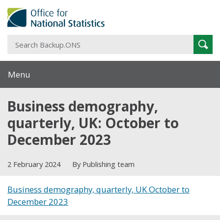
S
Sear
B
Menu
Business demography,
quarterly, UK: October to
December 2023
2 February 2024
By Publishing team
Business demography, quarterly, UK October to
December 2023