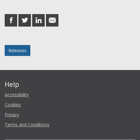
Share this post
share
share
share
share
on
on
on
in
Facebook
Twitter
LinkedIn
email
Posted in
Releases
Help
Accessibility
Cookies
Privacy
Terms and Conditions