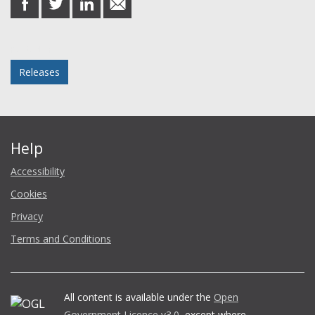
on
on
on
in
Facebook
Twitter
LinkedIn
email
Posted in
Releases
Help
Accessibility
Cookies
Privacy
Terms and Conditions
All content is available under the
Open
Government Licence v3.0
, except where