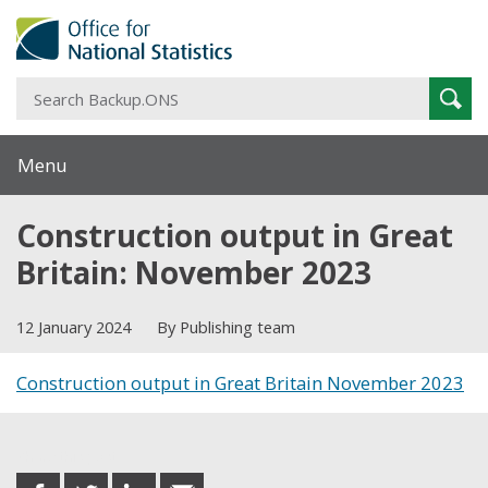
S
Sear
B
Menu
Construction output in Great
Britain: November 2023
12 January 2024
By Publishing team
Construction output in Great Britain November 2023
Share this post
share
share
share
share