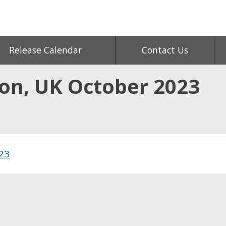
Release Calendar
Contact Us
ion, UK October 2023
023