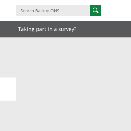
Search
Search
Backup.ONS
Taking part in a survey?