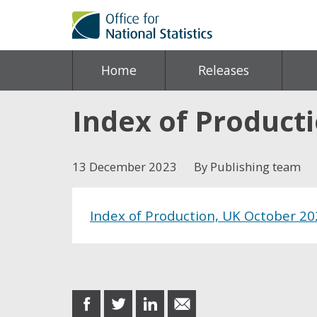
Home
Releases
Index of Product
13 December 2023
By Publishing team
Index of Production, UK October 2
Share this post
share
share
share
share
on
on
on
in