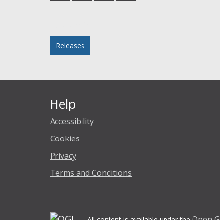
Facebook
Twitter
LinkedIn
email
Posted in
Releases
Help
Accessibility
Cookies
Privacy
Terms and Conditions
Open G
All content is available under the