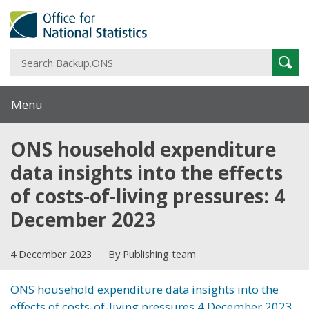
S
Sear
B
Menu
ONS household expenditure
data insights into the effects
of costs-of-living pressures: 4
December 2023
4 December 2023
By Publishing team
ONS household expenditure data insights into the
effects of costs-of-living pressures 4 December 2023