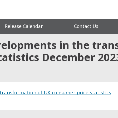
Release Calendar
Contact Us
elopments in the tran
tatistics December 202
ransformation of UK consumer price statistics