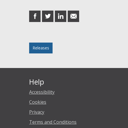
Share this post
share
share
share
share
on
on
on
in
Facebook
Twitter
LinkedIn
email
Posted in
Releases
Help
Accessibility
Cookies
Privacy
Terms and Conditions