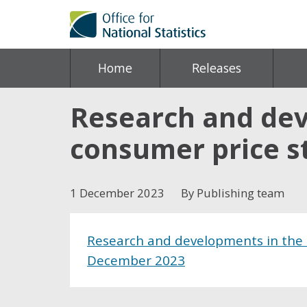
Home
Releases
Research and dev
consumer price s
1 December 2023
By Publishing team
Research and developments in the t
December 2023