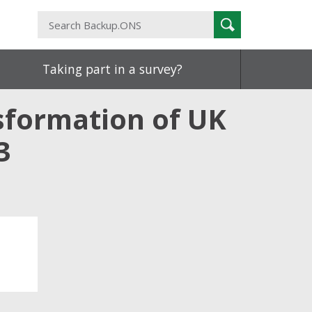
Search
Search
Backup.ONS
Taking part in a survey?
sformation of UK
3