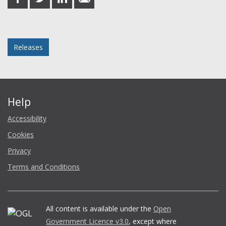
on
on
on
in
Facebook
Twitter
LinkedIn
email
Posted in
Releases
Help
Accessibility
Cookies
Privacy
Terms and Conditions
All content is available under the
Open
Government Licence v3.0
, except where