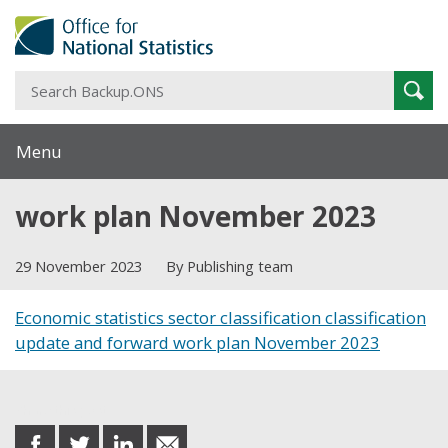
S
Sear
B
Menu
work plan November 2023
29 November 2023
By Publishing team
Economic statistics sector classification classification
update and forward work plan November 2023
Share this post
share
share
share
share