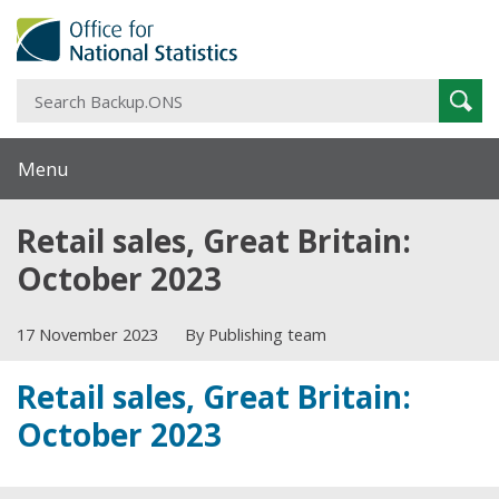
S
Sear
B
Menu
Retail sales, Great Britain:
October 2023
17 November 2023
By Publishing team
Retail sales, Great Britain:
October 2023