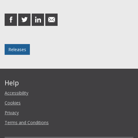
Share this post
share
share
share
share
on
on
on
in
Facebook
Twitter
LinkedIn
email
Posted in
Releases
Help
Accessibility
Cookies
Privacy
Terms and Conditions