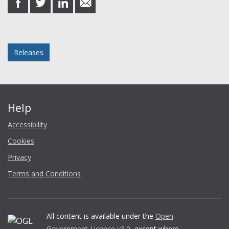
on
on
on
in
Facebook
Twitter
LinkedIn
email
Posted in
Releases
Help
Accessibility
Cookies
Privacy
Terms and Conditions
All content is available under the
Open
Government Licence v3.0
, except where