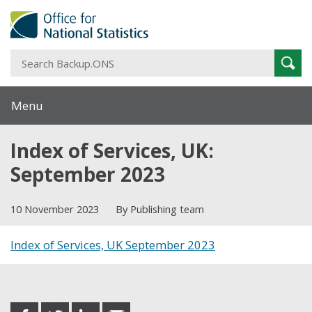
S
Sear
B
Menu
Index of Services, UK:
September 2023
10 November 2023
By Publishing team
Index of Services, UK September 2023
Share this post
share
share
share
share