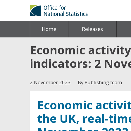
Home
Releases
Economic activity
indicators: 2 No
2 November 2023
By Publishing team
Economic activit
the UK, real-tim