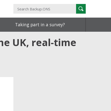
Search
Search
Backup.ONS
Taking part in a survey?
he UK, real-time