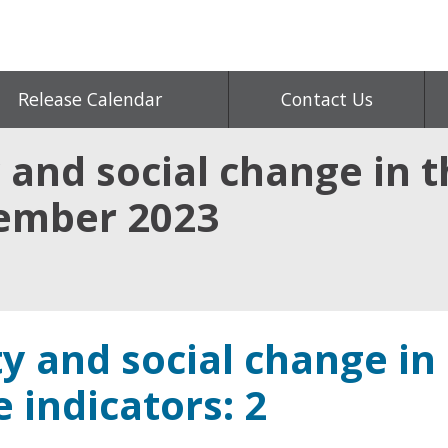
Release Calendar
Contact Us
 and social change in t
vember 2023
y and social change in
e indicators: 2