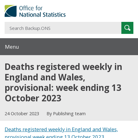
S
Sear
B
Menu
Deaths registered weekly in
England and Wales,
provisional: week ending 13
October 2023
24 October 2023
By Publishing team
Deaths registered weekly in England and Wales,
provisional week ending 13 October 2023