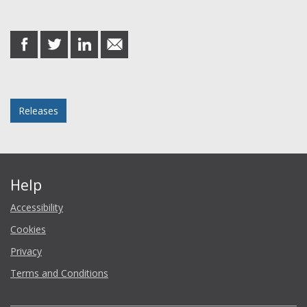
Share this post
share
share
share
share
on
on
on
in
Facebook
Twitter
LinkedIn
email
Posted in
Releases
Help
Accessibility
Cookies
Privacy
Terms and Conditions