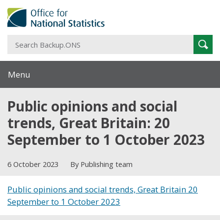
S
Sear
B
Menu
Public opinions and social
trends, Great Britain: 20
September to 1 October 2023
6 October 2023
By Publishing team
Public opinions and social trends, Great Britain 20
September to 1 October 2023