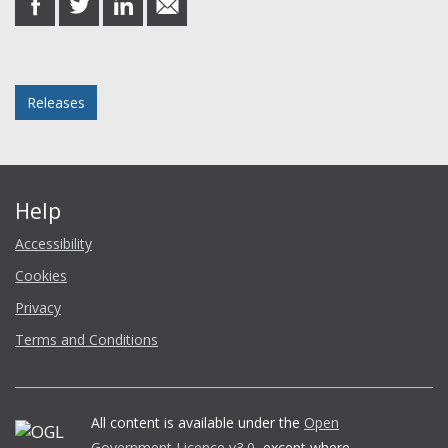
on
on
on
in
Facebook
Twitter
LinkedIn
email
Posted in
Releases
Help
Accessibility
Cookies
Privacy
Terms and Conditions
All content is available under the
Open
Government Licence v3.0
, except where