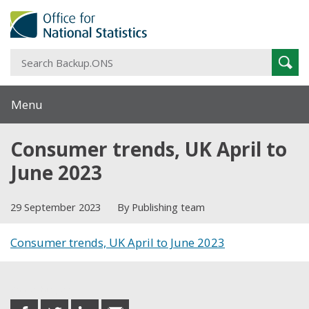
S
Sear
B
Menu
Consumer trends, UK April to
June 2023
29 September 2023
By Publishing team
Consumer trends, UK April to June 2023
Share this post
share
share
share
share