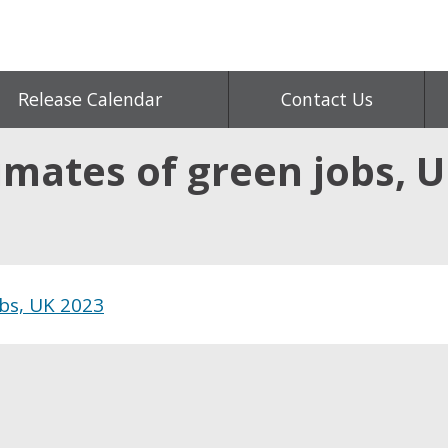
Release Calendar
Contact Us
mates of green jobs, U
obs, UK 2023