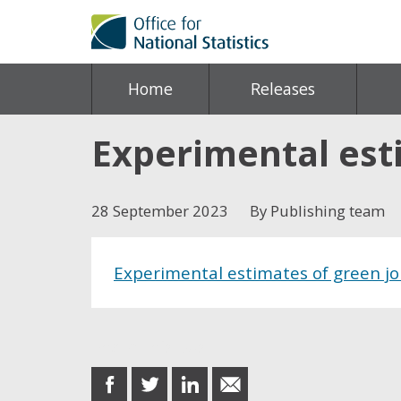
Home
Releases
Experimental esti
28 September 2023
By Publishing team
Experimental estimates of green j
Share this post
share
share
share
share
on
on
on
in