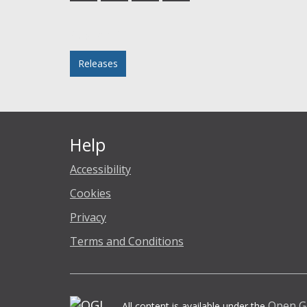
Facebook
Twitter
LinkedIn
email
Posted in
Releases
Help
Accessibility
Cookies
Privacy
Terms and Conditions
Open G
All content is available under the