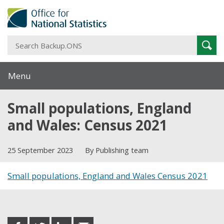
S
Sear
B
Menu
Small populations, England
and Wales: Census 2021
25 September 2023
By Publishing team
Small populations, England and Wales Census 2021
Share this post
share
share
share
share