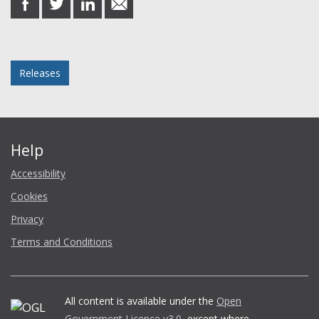
on
on
on
in
Facebook
Twitter
LinkedIn
email
Posted in
Releases
Help
Accessibility
Cookies
Privacy
Terms and Conditions
All content is available under the
Open
Government Licence v3.0
, except where