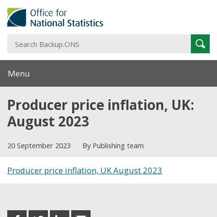
S
Sear
B
Menu
Producer price inflation, UK:
August 2023
20 September 2023
By Publishing team
Producer price inflation, UK August 2023
Share this post
share
share
share
share