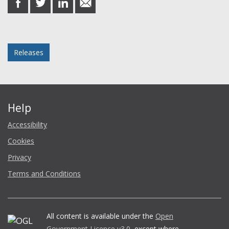
on
on
on
in
Facebook
Twitter
LinkedIn
email
Posted in
Releases
Help
Accessibility
Cookies
Privacy
Terms and Conditions
All content is available under the
Open
Government Licence v3.0
, except where